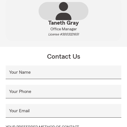
Taneth Gray
Office Manager
License #3003321651
Contact Us
Your Name
Your Phone
Your Email