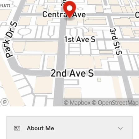
About Me