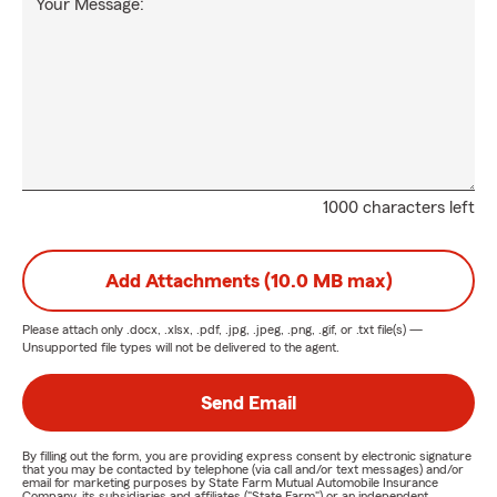
Your Message:
1000 characters left
Add Attachments (10.0 MB max)
Please attach only
.docx, .xlsx, .pdf, .jpg, .jpeg, .png, .gif, or .txt
file(s) —
Unsupported file types will not be delivered to the agent.
Send Email
By filling out the form, you are providing express consent by electronic signature
that you may be contacted by telephone (via call and/or text messages) and/or
email for marketing purposes by State Farm Mutual Automobile Insurance
Company, its subsidiaries and affiliates ("State Farm") or an independent