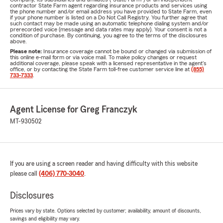
contractor State Farm agent regarding insurance products and services using
the phone number and/or email address you have provided to State Farm, even
if your phone number is listed on a Do Not Call Registry. You further agree that
such contact may be made using an automatic telephone dialing system and/or
prerecorded voice (message and data rates may apply). Your consent is not a
condition of purchase. By continuing, you agree to the terms of the disclosures
above.
Please note:
Insurance coverage cannot be bound or changed via submission of
this online e-mail form or via voice mail. To make policy changes or request
additional coverage, please speak with a licensed representative in the agent's
office, or by contacting the State Farm toll-free customer service line at
(855)
733-7333
.
Agent License for Greg Franczyk
MT-930502
If you are using a screen reader and having difficulty with this website
please call
(406) 770-3040
.
Disclosures
Prices vary by state. Options selected by customer; availability, amount of discounts,
savings and eligibility may vary.