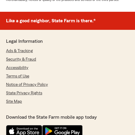
Like a good neighbor, State Farm is there.®
Legal Information
Ads & Tracking
Security & Fraud
Accessibility
Terms of Use
Notice of Privacy Policy
State Privacy Rights
Site Map
Download the State Farm mobile app today