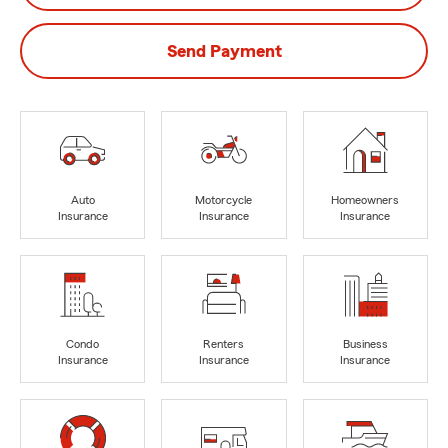
Send Payment
Auto
Motorcycle
Homeowners
Insurance
Insurance
Insurance
Condo
Renters
Business
Insurance
Insurance
Insurance