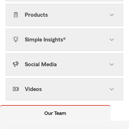
Products
Simple Insights®
Social Media
Videos
Our Team