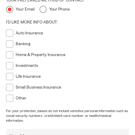
YOUR PREFERRED METHOD OF CONTACT
Your Email
Your Phone
I'D LIKE MORE INFO ABOUT:
Auto Insurance
Banking
Home & Property Insurance
Investments
Life Insurance
Small Business Insurance
Other
For your protection, please do not include sensitive personal information such as
social security numbers, credit/debit card number, or health/medical
information.