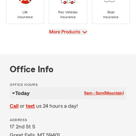
Life
Rec Vehicles
Boat
Insurance
Insurance
Insurance
View
More Products
Office Info
OFFICE HOURS
Today
9am - 5pm
(Mountain)
Call
or
text
us 24 hours a day!
ADDRESS
17 2nd St S
Great Falls, MT 59401