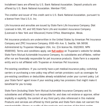
Installment loans are offered by U.S. Bank National Association. Deposit products are
offered by U.S. Bank National Association. Member FDIC.
The creditor and issuer of this credit card is U.S. Bank National Association, pursuant to
a license from Visa U.S.A. Inc.
Life Insurance and annuities are issued by State Farm Life Insurance Company. (Not
Licensed in MA, NY, and WI) State Farm Life and Accident Assurance Company
(Licensed in New York and Wisconsin) Home Office, Bloomington, Illinois.
Pet insurance products are underwritten in the United States by American Pet Insurance
Company and ZPIC Insurance Company, 6100-4th Ave. S, Seattle, WA 98108.
Administered by Trupanion Managers USA, Inc. (CA license No. 0G22803, NPN
9588590). Terms and conditions apply, see
full policy
on Trupanion's website for details.
State Farm Mutual Automobile Insurance Company, its subsidiaries and affiliates, neither
offer nor are financially responsible for pet insurance products. State Farm is a separate
entity and is not affiliated with Trupanion or American Pet Insurance.
Pre-existing conditions: If you currently have a pet medical insurance policy, switching
carriers or purchasing a new policy may affect certain provisions such as coverages for
pre-existing conditions or deductibles already established under your current policy. Let
your State Farm® agent know if your existing policy has provisions that might make it
beneficial for you to keep.
State Farm (including State Farm Mutual Automobile Insurance Company and its
subsidiaries and affiliates) is not responsible for, and does not endorse or approve, either
implicitly or explicitly, the content of any third party sites referenced in this material.
Products and services are offered by third parties and State Farm does not warrant the
merchantability, fitness or quality of the products and services of the third parties.