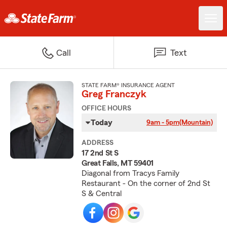
Call
Text
STATE FARM® INSURANCE AGENT
Greg Franczyk
OFFICE HOURS
Today
9am - 5pm
(Mountain)
ADDRESS
17 2nd St S
Great Falls, MT 59401
Diagonal from Tracys Family
Restaurant - On the corner of 2nd St
S & Central