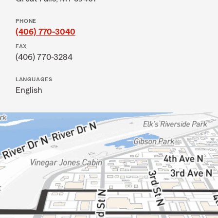
PHONE
(406) 770-3040
FAX
(406) 770-3284
LANGUAGES
English