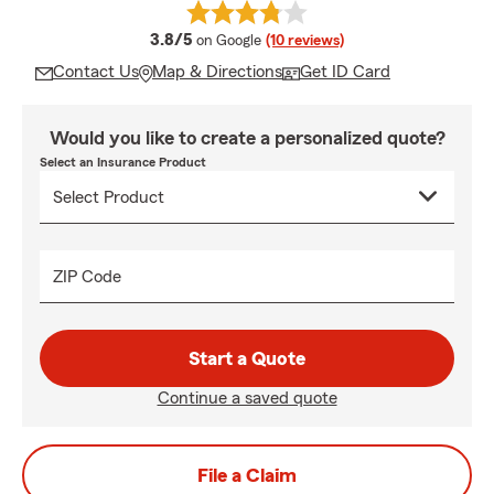
average rating
3.8/5
on Google
(10 reviews)
Contact Us
Map & Directions
Get ID Card
Would you like to create a personalized quote?
Select an Insurance Product
ZIP Code
Start a Quote
Continue a saved quote
File a Claim