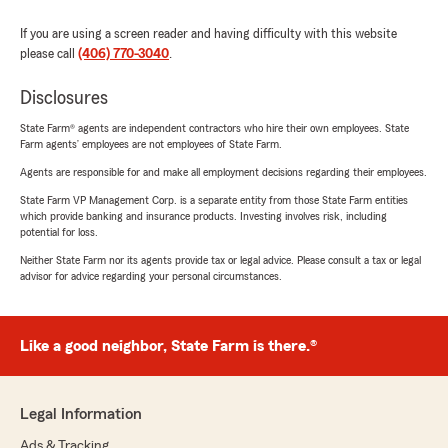
If you are using a screen reader and having difficulty with this website
please call
(406) 770-3040
.
Disclosures
State Farm® agents are independent contractors who hire their own employees. State
Farm agents’ employees are not employees of State Farm.
Agents are responsible for and make all employment decisions regarding their employees.
State Farm VP Management Corp. is a separate entity from those State Farm entities
which provide banking and insurance products. Investing involves risk, including
potential for loss.
Neither State Farm nor its agents provide tax or legal advice. Please consult a tax or legal
advisor for advice regarding your personal circumstances.
Like a good neighbor, State Farm is there.®
Legal Information
Ads & Tracking