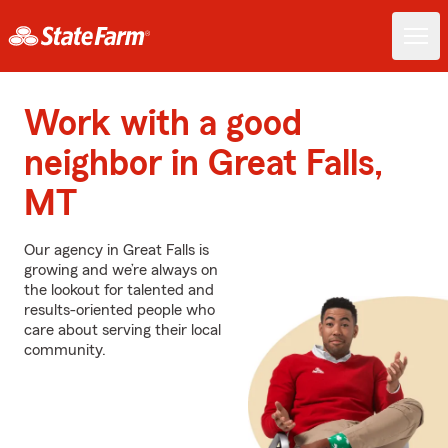
Work with a good
neighbor in Great Falls,
MT
Our agency in Great Falls is
growing and we’re always on
the lookout for talented and
results-oriented people who
care about serving their local
community.