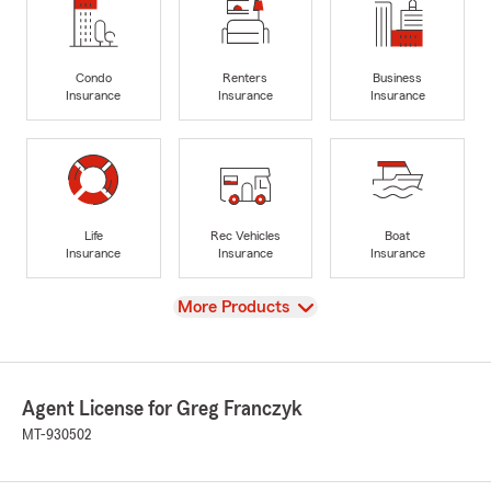
Condo
Renters
Business
Insurance
Insurance
Insurance
Life
Rec Vehicles
Boat
Insurance
Insurance
Insurance
View
More Products
Agent License for Greg Franczyk
MT-930502