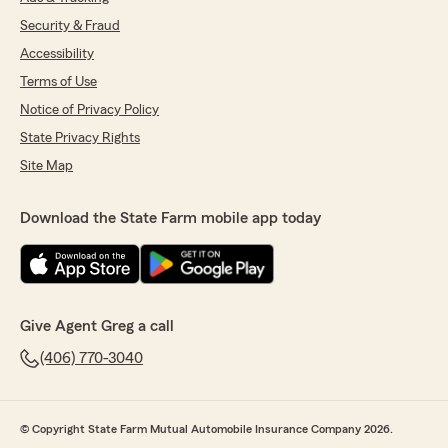
Security & Fraud
Accessibility
Terms of Use
Notice of Privacy Policy
State Privacy Rights
Site Map
Download the State Farm mobile app today
Give Agent Greg a call
(406) 770-3040
© Copyright State Farm Mutual Automobile Insurance Company 2026.