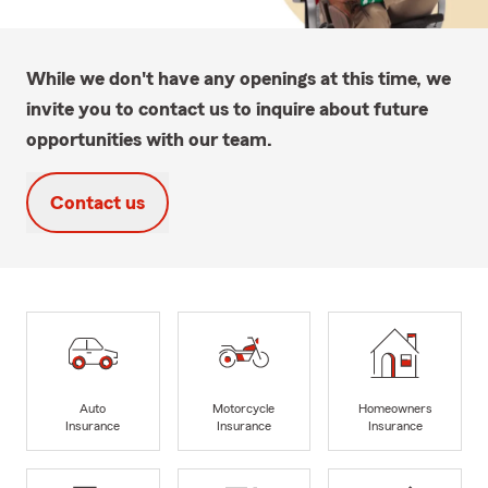
While we don't have any openings at this time, we
invite you to contact us to inquire about future
opportunities with our team.
Contact us
Auto
Motorcycle
Homeowners
Insurance
Insurance
Insurance