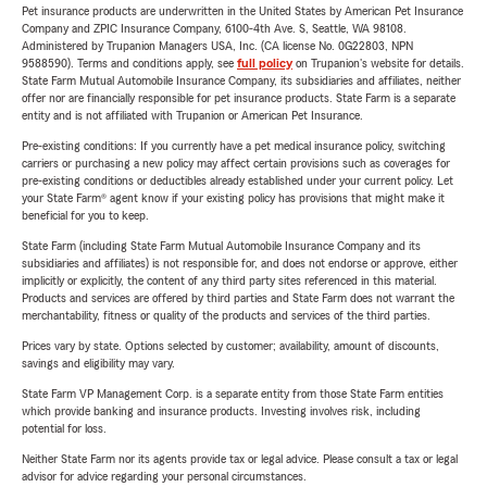
Pet insurance products are underwritten in the United States by American Pet Insurance
Company and ZPIC Insurance Company, 6100-4th Ave. S, Seattle, WA 98108.
Administered by Trupanion Managers USA, Inc. (CA license No. 0G22803, NPN
9588590). Terms and conditions apply, see
full policy
on Trupanion's website for details.
State Farm Mutual Automobile Insurance Company, its subsidiaries and affiliates, neither
offer nor are financially responsible for pet insurance products. State Farm is a separate
entity and is not affiliated with Trupanion or American Pet Insurance.
Pre-existing conditions: If you currently have a pet medical insurance policy, switching
carriers or purchasing a new policy may affect certain provisions such as coverages for
pre-existing conditions or deductibles already established under your current policy. Let
your State Farm® agent know if your existing policy has provisions that might make it
beneficial for you to keep.
State Farm (including State Farm Mutual Automobile Insurance Company and its
subsidiaries and affiliates) is not responsible for, and does not endorse or approve, either
implicitly or explicitly, the content of any third party sites referenced in this material.
Products and services are offered by third parties and State Farm does not warrant the
merchantability, fitness or quality of the products and services of the third parties.
Prices vary by state. Options selected by customer; availability, amount of discounts,
savings and eligibility may vary.
State Farm VP Management Corp. is a separate entity from those State Farm entities
which provide banking and insurance products. Investing involves risk, including
potential for loss.
Neither State Farm nor its agents provide tax or legal advice. Please consult a tax or legal
advisor for advice regarding your personal circumstances.