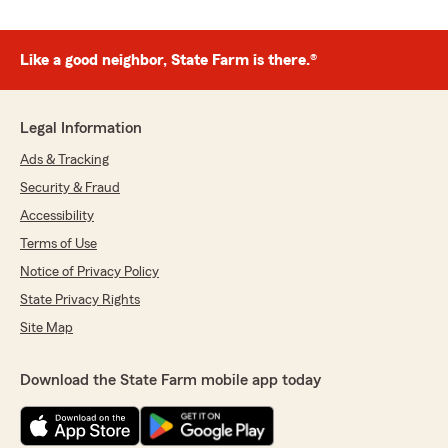
Like a good neighbor, State Farm is there.®
Legal Information
Ads & Tracking
Security & Fraud
Accessibility
Terms of Use
Notice of Privacy Policy
State Privacy Rights
Site Map
Download the State Farm mobile app today