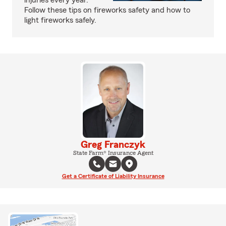
injuries every year.
Follow these tips on fireworks safety and how to
light fireworks safely.
Greg Franczyk
State Farm® Insurance Agent
Get a Certificate of Liability Insurance