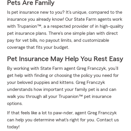
Pets Are Family
Is pet insurance new to you? It’s unique, compared to the
insurance you already know! Our State Farm agents work
with Trupanion™, a a respected provider of in high-quality
pet insurance plans. There's one simple plan with direct
pay for vet bills, no payout limits, and customizable
coverage that fits your budget.
Pet Insurance May Help You Rest Easy
By working with State Farm agent Greg Franczyk, you’ll
get help with finding or choosing the policy you need for
your beloved puppies and kittens. Greg Franczyk
understands how important your family pet is and can
walk you through all your Trupanion™ pet insurance
options.
If that feels like a lot to paw-nder, agent Greg Franczyk
can help you determine what's right for you. Contact us
today!