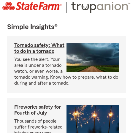
Simple Insights®
Tornado safety: What
to do in a tornado
You see the alert. Your
area is under a tornado
watch, or even worse, a
tornado warning. Know how to prepare, what to do
during and after a tornado.
Fireworks safety for
Fourth of July
Thousands of people
suffer fireworks-related