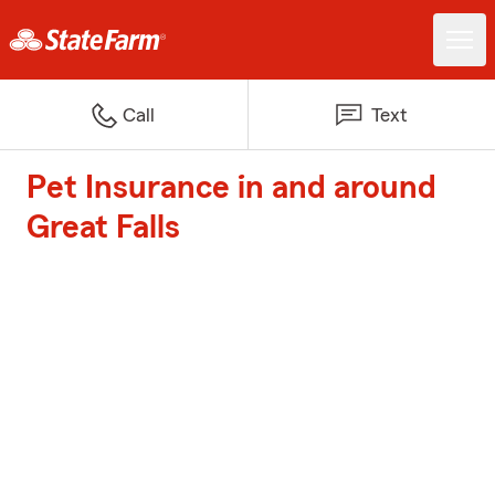
Call
Text
Pet Insurance in and around
Great Falls