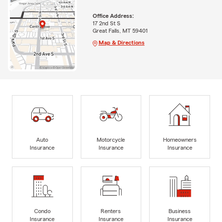
Office Address:
17 2nd St S
Great Falls, MT 59401
Map & Directions
Auto
Motorcycle
Homeowners
Insurance
Insurance
Insurance
Condo
Renters
Business
Insurance
Insurance
Insurance