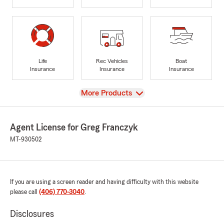
Life
Rec Vehicles
Boat
Insurance
Insurance
Insurance
View
More Products
Agent License for Greg Franczyk
MT-930502
If you are using a screen reader and having difficulty with this website
please call
(406) 770-3040
.
Disclosures