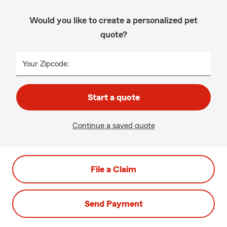
Would you like to create a personalized pet
quote?
Your Zipcode:
Start a quote
Continue a saved quote
File a Claim
Send Payment